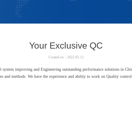
Your Exclusive QC
Created on：
2022-01-12
 system improving and Engineering outstanding performance solutions in Chin
les and methods. We have the experience and ability to work on Quality control