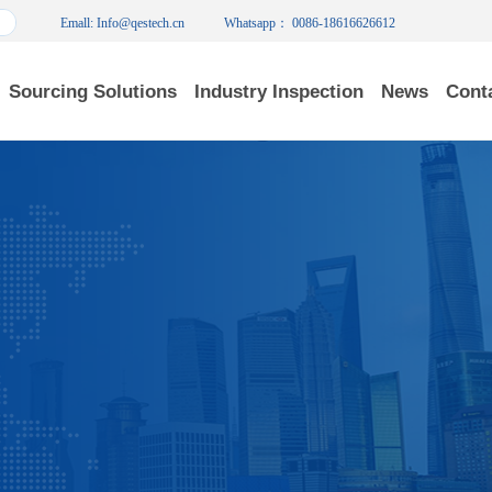
Emall: Info@qestech.cn
Whatsapp： 0086-18616626612
Sourcing Solutions
Industry Inspection
News
Cont