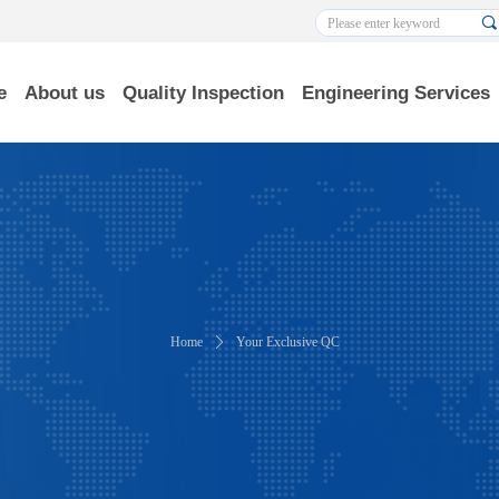
끠
e
About us
Quality Inspection
Engineering Services
Home
ꄲ
Your Exclusive QC