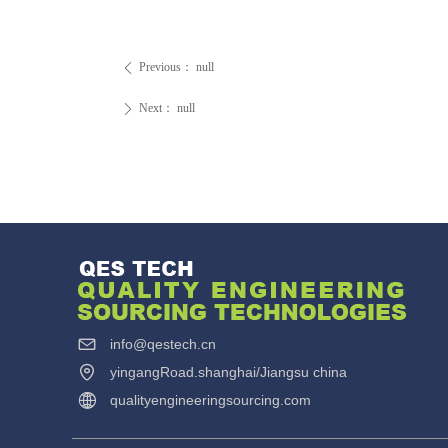
Previous：
null
ꄴ
Next：
null
ꄲ
info@qestech.cn
yingangRoad.shanghai/Jiangsu china
qualityengineeringsourcing.com