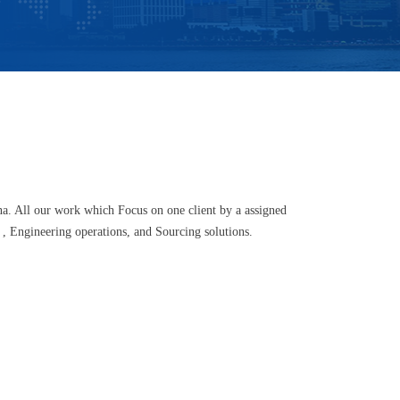
a. All our work which Focus on one client by a assigned
 , Engineering operations, and Sourcing solutions.