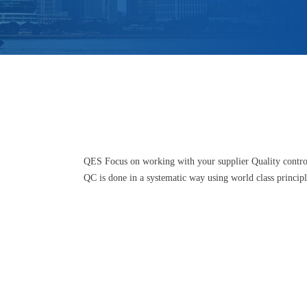
QES Focus on working with your supplier Quality control
QC is done in a systematic way using world class princip